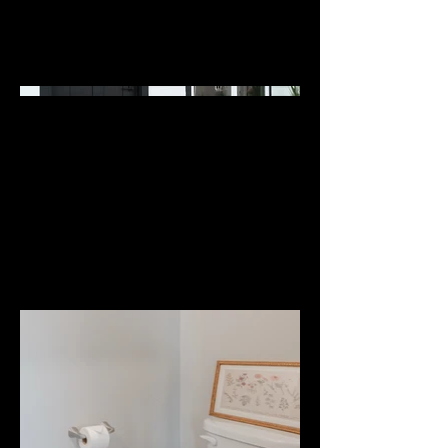
East Helena, MT